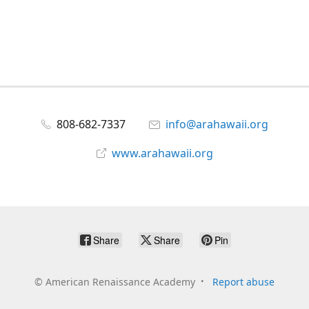
808-682-7337
info@arahawaii.org
www.arahawaii.org
Share
Share
Pin
©
American Renaissance Academy
Report abuse