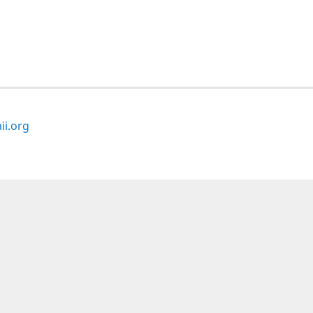
i.org