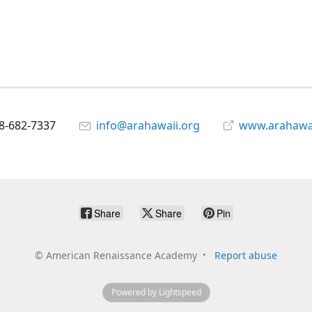
8-682-7337
info@arahawaii.org
www.arahawai
Share
Share
Pin
©
American Renaissance Academy
Report abuse
Powered by Lightspeed