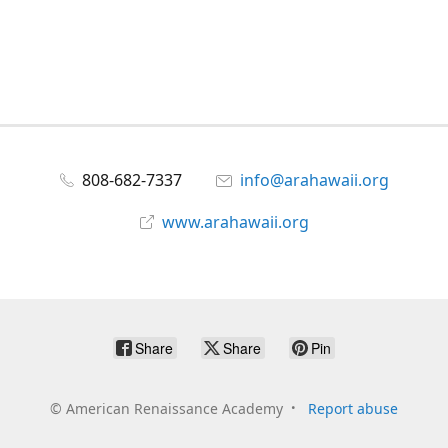
808-682-7337
info@arahawaii.org
www.arahawaii.org
Share
Share
Pin
©
American Renaissance Academy
Report abuse