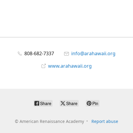
808-682-7337
info@arahawaii.org
www.arahawaii.org
Share
Share
Pin
©
American Renaissance Academy
Report abuse