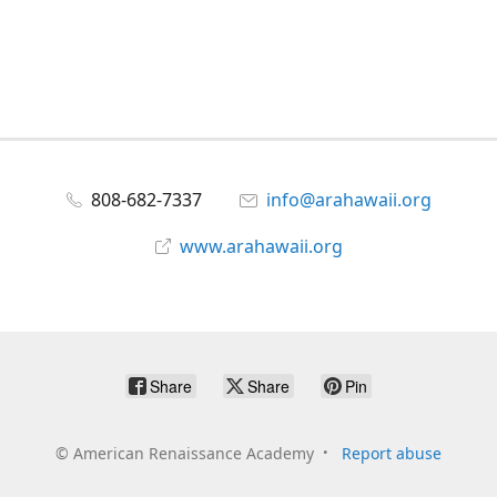
808-682-7337
info@arahawaii.org
www.arahawaii.org
Share
Share
Pin
©
American Renaissance Academy
Report abuse